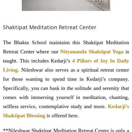
Shaktipat Meditation Retreat Center
The Bhakta School maintains this Shaktipat Meditation
Retreat Center where our
Nityananda Shaktipat Yoga
is
taught. This includes Kedarji’s
4 Pillars of Joy In Daily
Living.
Nileshwar also serves as a spiritual retreat center
for those wanting to spend time in Kedarji’s company.
Specifically, you can bask in the solitude and serenity that
comes with immersing yourself in meditation, chanting,
selfless service, contemplative study and more.
Kedarji’s
Shaktipat Blessing
is offered here.
**Nileshwar Shaktipat Meditation Retreat Center is only a