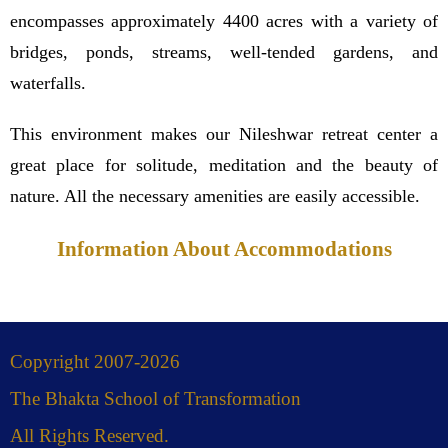
encompasses approximately 4400 acres with a variety of
bridges, ponds, streams, well-tended gardens, and
waterfalls.
This environment makes our Nileshwar retreat center a
great place for solitude, meditation and the beauty of
nature. All the necessary amenities are easily accessible.
Information About Accommodations
Copyright 2007-2026
The Bhakta School of Transformation
All Rights Reserved.