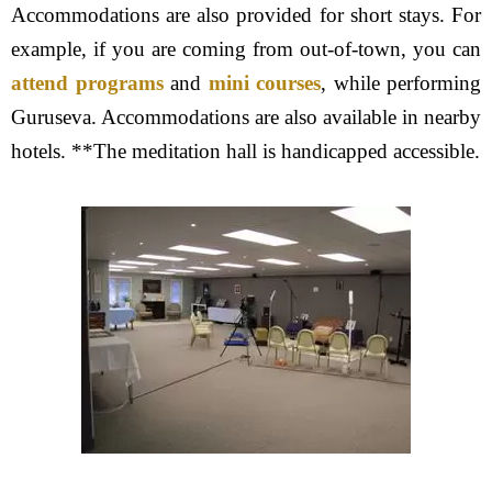
Accommodations are also provided for short stays. For
example, if you are coming from out-of-town, you can
attend programs
and
mini courses
, while performing
Guruseva. Accommodations are also available in nearby
hotels. **The meditation hall is handicapped accessible.