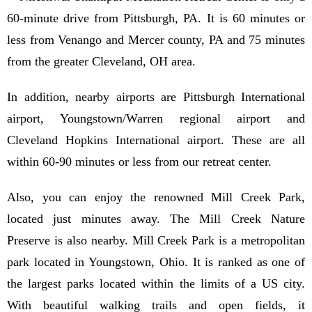
60-minute drive from Pittsburgh, PA. It is 60 minutes or
less from Venango and Mercer county, PA and 75 minutes
from the greater Cleveland, OH area.
In addition, nearby airports are Pittsburgh International
airport, Youngstown/Warren regional airport and
Cleveland Hopkins International airport. These are all
within 60-90 minutes or less from our retreat center.
Also, you can enjoy the renowned Mill Creek Park,
located just minutes away. The Mill Creek Nature
Preserve is also nearby. Mill Creek Park is a metropolitan
park located in Youngstown, Ohio. It is ranked as one of
the largest parks located within the limits of a US city.
With beautiful walking trails and open fields, it