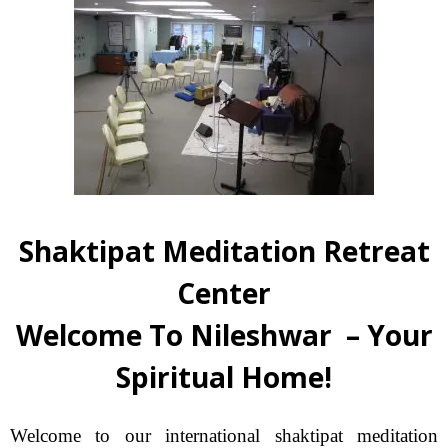
Shaktipat Meditation Retreat
Center
Welcome To Nileshwar – Your
Spiritual Home!
Welcome to our international shaktipat meditation