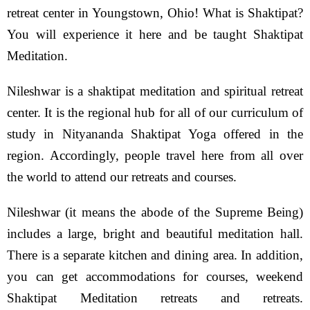
retreat center in Youngstown, Ohio! What is Shaktipat?
You will experience it here and be taught Shaktipat
Meditation.
Nileshwar is a shaktipat meditation and spiritual retreat
center. It is the regional hub for all of our curriculum of
study in Nityananda Shaktipat Yoga offered in the
region. Accordingly, people travel here from all over
the world to attend our retreats and courses.
Nileshwar (it means the abode of the Supreme Being)
includes a large, bright and beautiful meditation hall.
There is a separate kitchen and dining area. In addition,
you can get accommodations for courses, weekend
Shaktipat Meditation retreats and retreats.