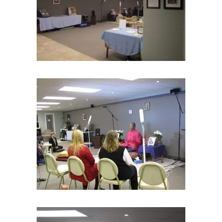
Subscribe