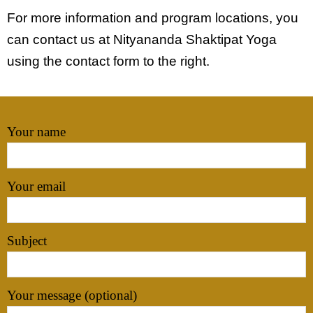
For more information and program locations, you
Subscribe
can contact us at Nityananda Shaktipat Yoga
using the contact form to the right.
Your name
Your email
Subject
Your message (optional)