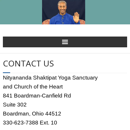
HOME
CONTACT US
BLOG
Nityananda Shaktipat Yoga Sanctuary
Kedarji
and Church of the Heart
841 Boardman-Canfield Rd
Spiritual Guru For Guru’s Grace
Suite 302
Shaktipat Meditation Retreats & Schedule
Boardman, Ohio 44512
330-623-7388 Ext. 10
Shaktipat – The Miracle of Grace