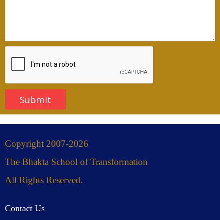
Copyright 2007-2026
The Bhakta School of Transformation
All Rights Reserved.
Contact Us