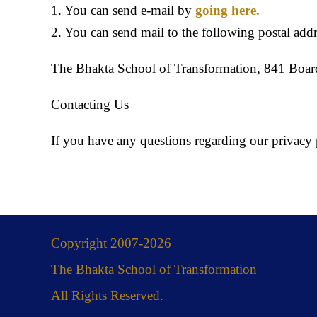
1. You can send e-mail by
going here.
2. You can send mail to the following postal addr
The Bhakta School of Transformation, 841 Boa
Contacting Us
If you have any questions regarding our privacy p
Copyright 2007-2026
The Bhakta School of Transformation
All Rights Reserved.