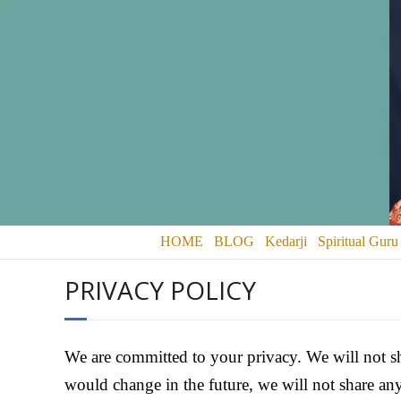
HOME
BLOG
Kedarji
Spiritual Guru
PRIVACY POLICY
We are committed to your privacy. We will not sh
would change in the future, we will not share a