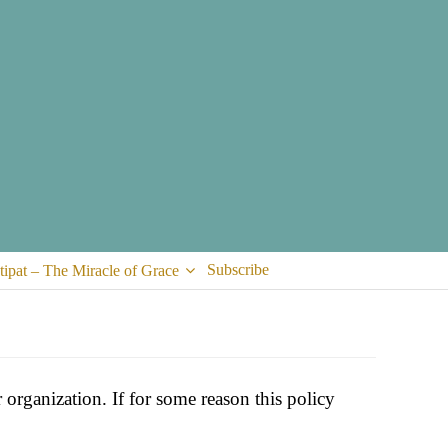
Subscribe
tipat – The Miracle of Grace
organization. If for some reason this policy