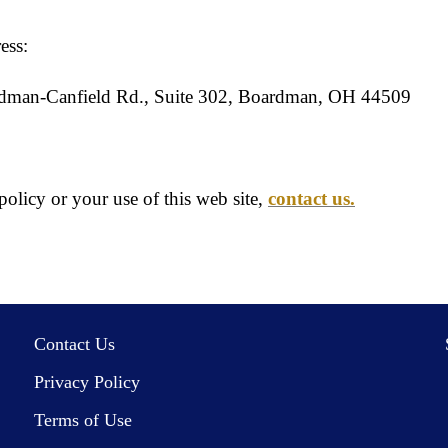
ess:
rdman-Canfield Rd., Suite 302, Boardman, OH 44509
olicy or your use of this web site,
contact us.
Contact Us
Privacy Policy
Terms of Use