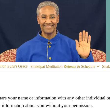
 For Guru’s Grace
Shaktipat Meditation Retreats & Schedule
Shak
are your name or information with any other individual or 
ny information about you without your permission.