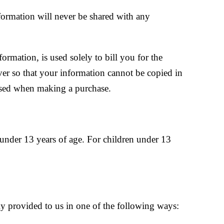
nformation will never be shared with any
ormation, is used solely to bill you for the
ver so that your information cannot be copied in
 used when making a purchase.
under 13 years of age. For children under 13
y provided to us in one of the following ways: