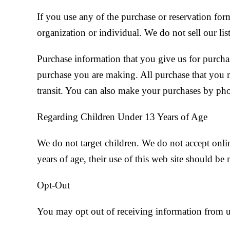
If you use any of the purchase or reservation for
organization or individual. We do not sell our list
Purchase information that you give us for purchase
purchase you are making. All purchase that you ma
transit. You can also make your purchases by ph
Regarding Children Under 13 Years of Age
We do not target children. We do not accept onli
years of age, their use of this web site should be
Opt-Out
You may opt out of receiving information from u