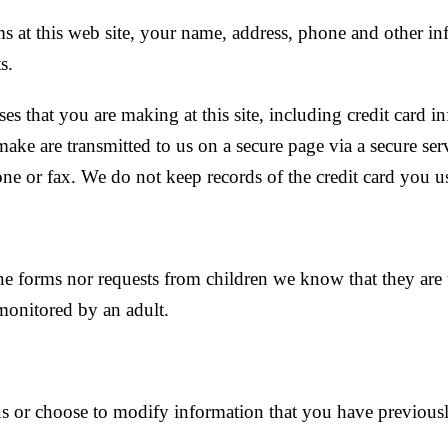
ms at this web site, your name, address, phone and other i
s.
s that you are making at this site, including credit card inf
ke are transmitted to us on a secure page via a secure ser
one or fax. We do not keep records of the credit card you
ne forms nor requests from children we know that they are 
 monitored by an adult.
s or choose to modify information that you have previousl