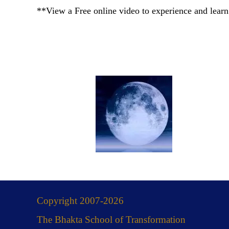
**View a Free online video to experience and learn
Copyright 2007-2026
The Bhakta School of Transformation