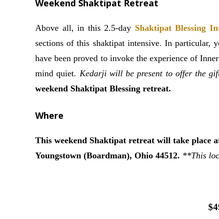
Weekend Shaktipat Retreat
Above all, in this 2.5-day
Shaktipat Blessing In
sections of this shaktipat intensive. In particular,
have been proved to invoke the experience of Inner
mind quiet.
Kedarji will be present to offer the gi
weekend Shaktipat Blessing retreat.
Where
This weekend Shaktipat retreat will take place 
Youngstown (Boardman), Ohio 44512.
**This loc
$4