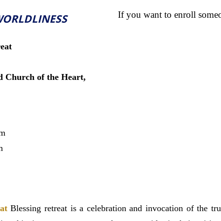
If you want to enroll some
WORLDLINESS
eat
 Church of the Heart,
pm
m
at
Blessing retreat is a
celebration and invocation of the tru