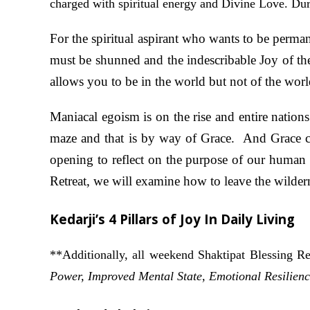
charged with spiritual energy and Divine Love. Duri
For the spiritual aspirant who wants to be perma
must be shunned and the indescribable Joy of the
allows you to be in the world but not of the worl
Maniacal egoism is on the rise and entire natio
maze and that is by way of Grace. And Grace c
opening to reflect on the purpose of our human 
Retreat, we will examine how to leave the wilder
Kedarji’s 4 Pillars of Joy In Daily Living
**Additionally, all weekend Shaktipat Blessing Re
Power, Improved Mental State, Emotional Resilienc