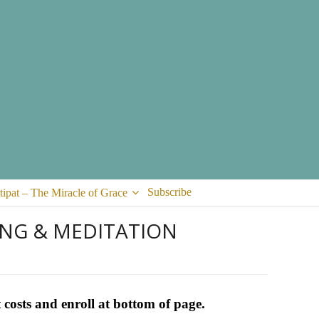
Subscribe
tipat – The Miracle of Grace
ING & MEDITATION
 costs and enroll at bottom of page.