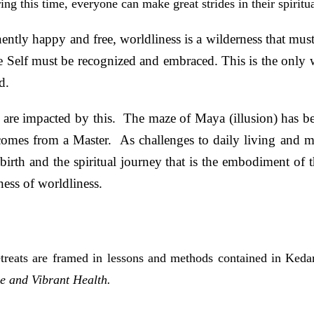
ng this time, everyone can make great strides in their spiritu
nently happy and free, worldliness is a wilderness that mus
 Self must be recognized and embraced. This is the only w
d.
ns are impacted by this. The maze of Maya (illusion) has b
omes from a Master. As challenges to daily living and 
birth and the spiritual journey that is the embodiment of 
ness of worldliness.
treats are framed in lessons and methods contained in Kedarj
e and Vibrant Health.