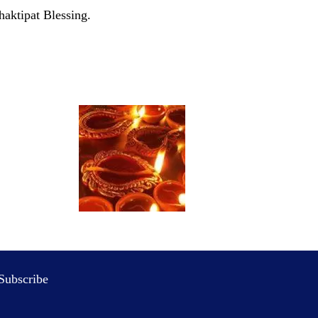
haktipat Blessing.
Subscribe