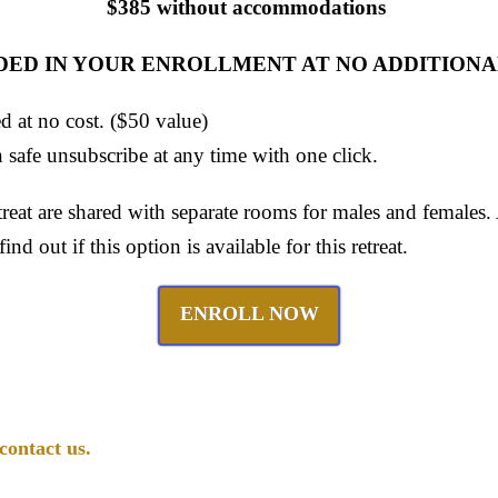
$385 without accommodations
DED IN YOUR ENROLLMENT AT NO ADDITIONA
ed at no cost. ($50 value)
 safe unsubscribe at any time with one click.
eat are shared with separate rooms for males and females
find out if this option is available for this retreat.
ENROLL NOW
contact us.