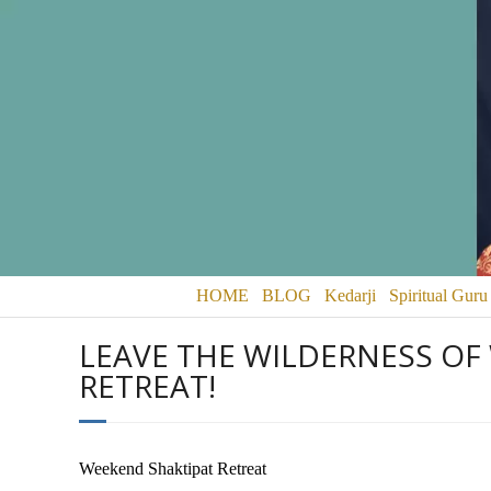
HOME
BLOG
Kedarji
Spiritual Guru
LEAVE THE WILDERNESS OF
RETREAT!
Weekend Shaktipat Retreat