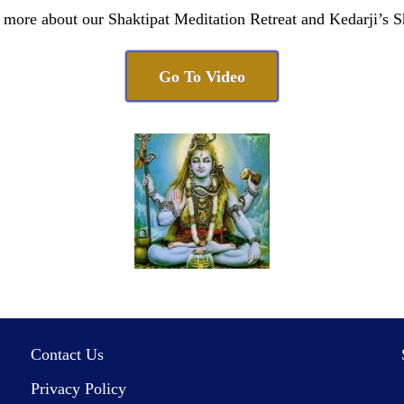
 more about our Shaktipat Meditation Retreat and Kedarji’s S
Go To Video
Contact Us
Privacy Policy