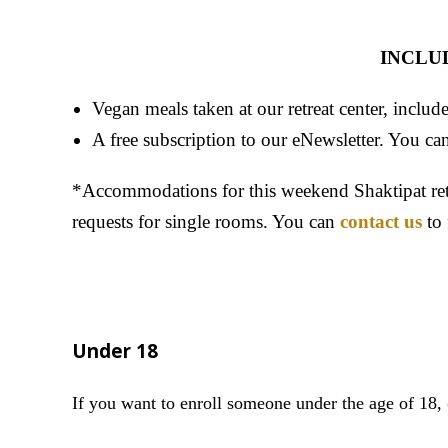
INCLU
Vegan meals taken at our retreat center, includ
A free subscription to our eNewsletter. You can
*Accommodations for this weekend Shaktipat retr
requests for single rooms. You can
contact us
to 
Under 18
If you want to enroll someone under the age of 18
,