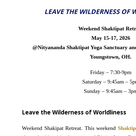
LEAVE THE WILDERNESS OF 
Weekend Shaktipat Retr
May 15-17, 2026
@Nityananda Shaktipat Yoga Sanctuary and
Youngstown, OH.
Friday – 7:30-9pm
Saturday – 9:45am – 5
Sunday – 9:45am – 3p
Leave the Wilderness of Worldliness
Weekend Shakipat Retreat. This weekend
Shaktip