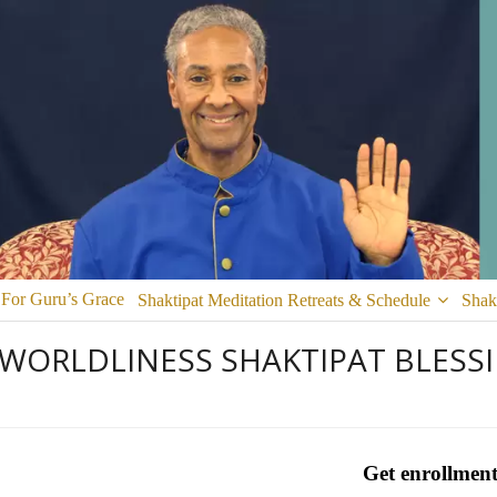
 For Guru’s Grace
Shaktipat Meditation Retreats & Schedule
Shak
 WORLDLINESS SHAKTIPAT BLESS
Get enrollment