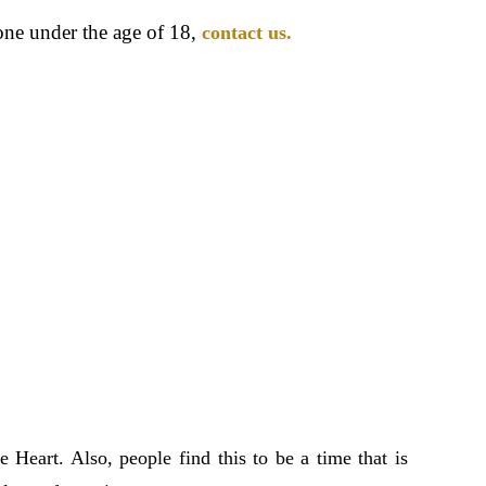
one under the age of 18,
contact us.
e Heart. Also, people find this to be a time that is