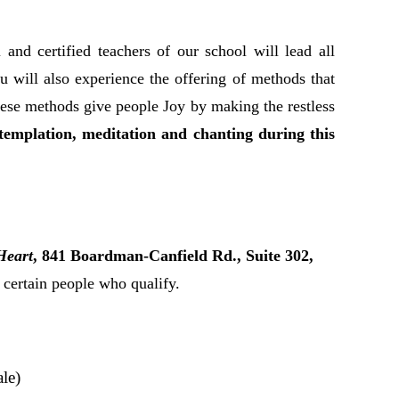
 and certified teachers of our school will lead all
You will also experience the offering of methods that
hese methods give people Joy by making the restless
ntemplation, meditation and chanting during this
Heart
, 841 Boardman-Canfield Rd., Suite 302,
r certain people who qualify.
le)