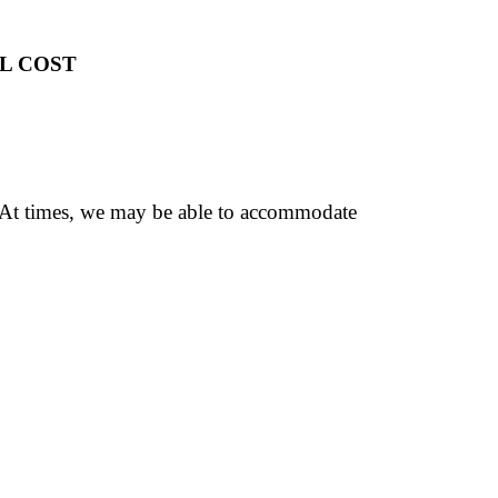
L COST
. At times, we may be able to accommodate