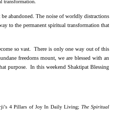
al transformation
.
t be abandoned. The noise of worldly distractions
ay to the permanent spiritual transformation that
ecome so vast. There is only one way out of this
mundane freedoms mount, we are blessed with an
that purpose. In this weekend Shaktipat Blessing
i’s 4 Pillars of Joy In Daily Living;
The Spiritual