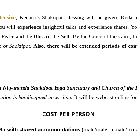
tensive
,
Kedarji’s Shaktipat Blessing will be given. Kedarji
 you will experience insightful talks and experience shares. 
 Peace and the Bliss of the Self. By the Grace of the Guru, t
ft of Shaktipat.
Also, there will be extended periods of co
at
Nityananda Shaktipat Yoga Sanctuary and Church of the 
ation is handicapped accessible
. It will be webcast online fo
COST PER PERSON
95 with shared accommodations
(male/male, female/fema